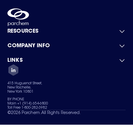
RESOURCES
COMPANY INFO
Product Catalog
Quick Quote
For Suppliers
LINKS
About Us
Green Chemicals
Quality
Careers
Contact Us
Services
Privacy Policy
News & Insights
415 Huguenot Street,
Terms of Use
New Rochelle,
Sitemap
New York 10801
Your Privacy Choices
BY PHONE
Main +1 (914) 654-6800
Toll Free 1-800-282-3982
©
2026
Parchem. All Rights Reserved.