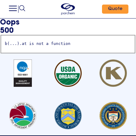
Quote
Oops
500
b(...).at is not a function