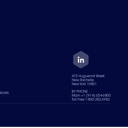
415 Huguenot Street,
New Rochelle,
New York 10801
BY PHONE
oices
Main +1 (914) 654-6800
Toll Free 1-800-282-3982