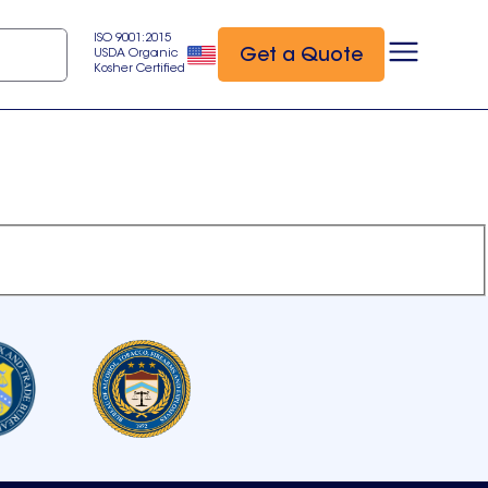
ISO 9001:2015
Get a Quote
USDA Organic
Kosher Certified