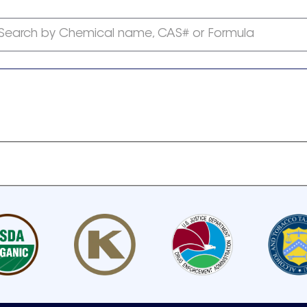
Search by Chemical name, CAS# or Formula