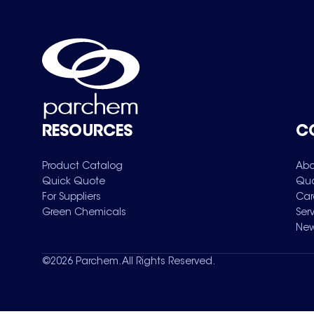
RESOURCES
C
Product Catalog
Abo
Quick Quote
Qua
For Suppliers
Car
Green Chemicals
Ser
New
©
2026
Parchem. All Rights Reserved.