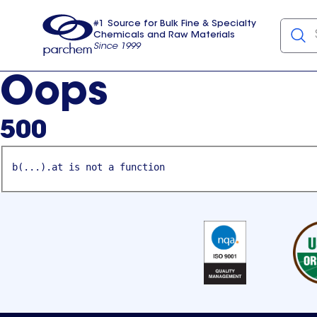
#1 Source for Bulk Fine & Specialty
Chemicals and Raw Materials
Since 1999
Parchem
usa
Oops
500
b(...).at is not a function