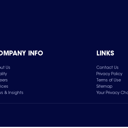
OMPANY INFO
LINKS
ut Us
Contact Us
lity
Privacy Policy
eers
Terms of Use
vices
Sitemap
s & Insights
Your Privacy Ch