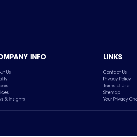
OMPANY INFO
LINKS
ut Us
Contact Us
lity
Privacy Policy
eers
Terms of Use
vices
Sitemap
s & Insights
Your Privacy Ch