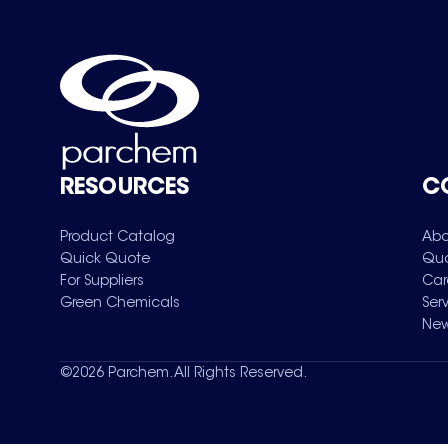
RESOURCES
C
Product Catalog
Abo
Quick Quote
Qua
For Suppliers
Car
Green Chemicals
Ser
New
©
2026
Parchem. All Rights Reserved.