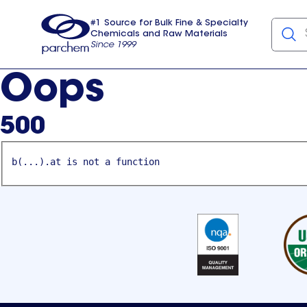
#1 Source for Bulk Fine & Specialty
Chemicals and Raw Materials
Since 1999
Parchem
usa
Oops
500
b(...).at is not a function