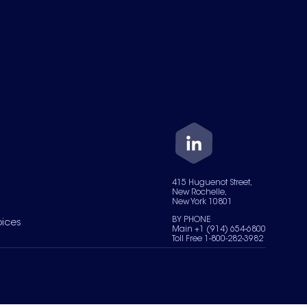
415 Huguenot Street,
New Rochelle,
New York 10801
BY PHONE
oices
Main +1 (914) 654-6800
Toll Free 1-800-282-3982