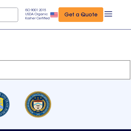
ISO 9001:2015
Get a Quote
USDA Organic
Kosher Certified