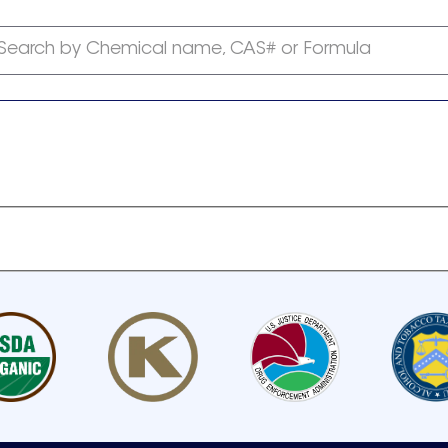
Search by Chemical name, CAS# or Formula