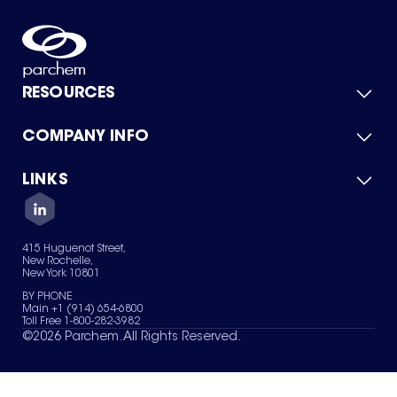
RESOURCES
COMPANY INFO
Product Catalog
Quick Quote
For Suppliers
LINKS
About Us
Green Chemicals
Quality
Careers
Contact Us
Services
Privacy Policy
News & Insights
415 Huguenot Street,
Terms of Use
New Rochelle,
Sitemap
New York 10801
Your Privacy Choices
BY PHONE
Main +1 (914) 654-6800
Toll Free 1-800-282-3982
©
2026
Parchem. All Rights Reserved.