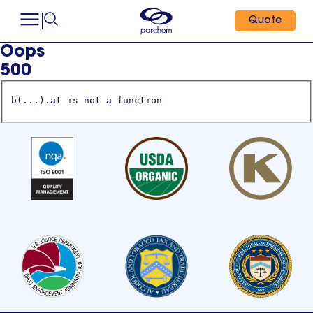
Quote
Oops
500
b(...).at is not a function