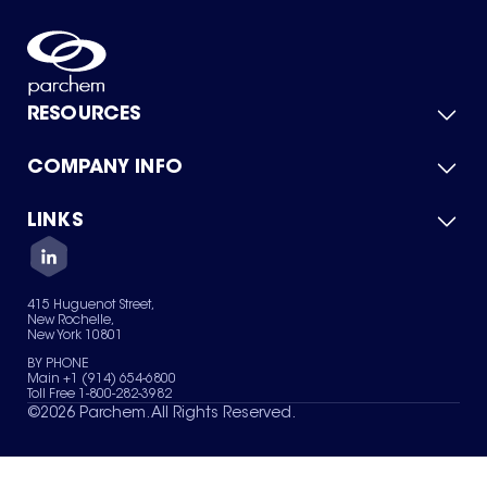
RESOURCES
COMPANY INFO
Product Catalog
Quick Quote
For Suppliers
LINKS
About Us
Green Chemicals
Quality
Careers
Contact Us
Services
Privacy Policy
News & Insights
415 Huguenot Street,
Terms of Use
New Rochelle,
Sitemap
New York 10801
Your Privacy Choices
BY PHONE
Main +1 (914) 654-6800
Toll Free 1-800-282-3982
©
2026
Parchem. All Rights Reserved.