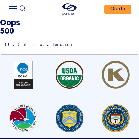
Quote
Oops
500
b(...).at is not a function