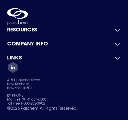
RESOURCES
COMPANY INFO
Product Catalog
Quick Quote
For Suppliers
LINKS
About Us
Green Chemicals
Quality
Careers
Contact Us
Services
Privacy Policy
News & Insights
415 Huguenot Street,
Terms of Use
New Rochelle,
Sitemap
New York 10801
Your Privacy Choices
BY PHONE
Main +1 (914) 654-6800
Toll Free 1-800-282-3982
©
2026
Parchem. All Rights Reserved.