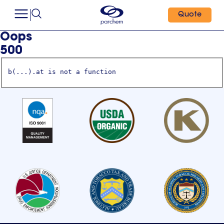
Quote
Oops
500
b(...).at is not a function