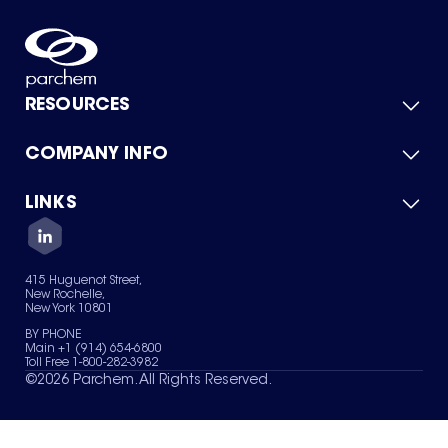
RESOURCES
COMPANY INFO
Product Catalog
Quick Quote
For Suppliers
LINKS
About Us
Green Chemicals
Quality
Careers
Contact Us
Services
Privacy Policy
News & Insights
415 Huguenot Street,
Terms of Use
New Rochelle,
Sitemap
New York 10801
Your Privacy Choices
BY PHONE
Main +1 (914) 654-6800
Toll Free 1-800-282-3982
©
2026
Parchem. All Rights Reserved.