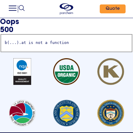
Quote
Oops
500
b(...).at is not a function