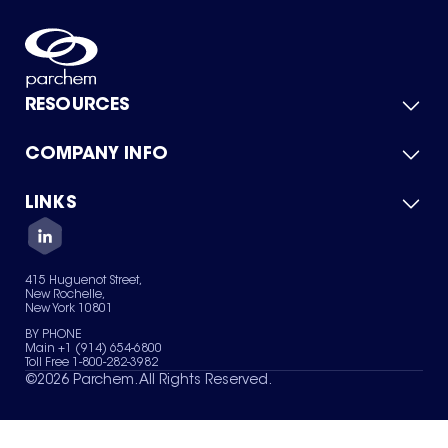
RESOURCES
COMPANY INFO
Product Catalog
Quick Quote
For Suppliers
LINKS
About Us
Green Chemicals
Quality
Careers
Contact Us
Services
Privacy Policy
News & Insights
415 Huguenot Street,
Terms of Use
New Rochelle,
Sitemap
New York 10801
Your Privacy Choices
BY PHONE
Main +1 (914) 654-6800
Toll Free 1-800-282-3982
©
2026
Parchem. All Rights Reserved.