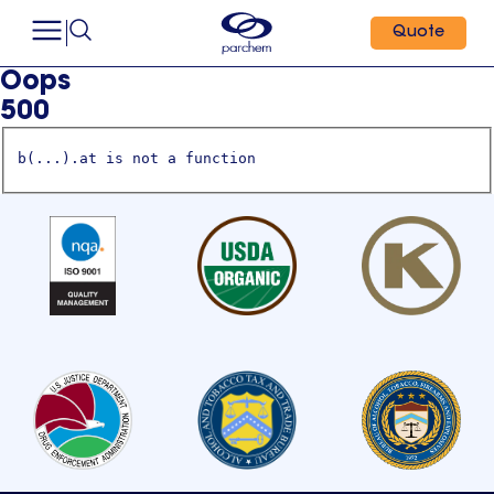
Quote
Oops
500
b(...).at is not a function