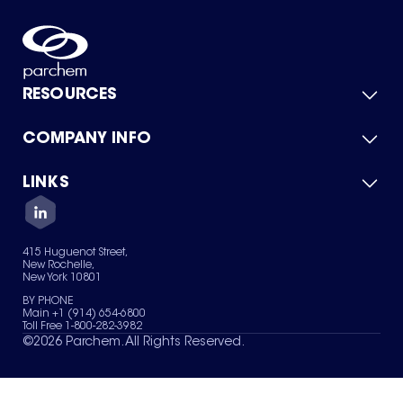
RESOURCES
COMPANY INFO
Product Catalog
Quick Quote
For Suppliers
LINKS
About Us
Green Chemicals
Quality
Careers
Contact Us
Services
Privacy Policy
News & Insights
415 Huguenot Street,
Terms of Use
New Rochelle,
Sitemap
New York 10801
Your Privacy Choices
BY PHONE
Main +1 (914) 654-6800
Toll Free 1-800-282-3982
©
2026
Parchem. All Rights Reserved.