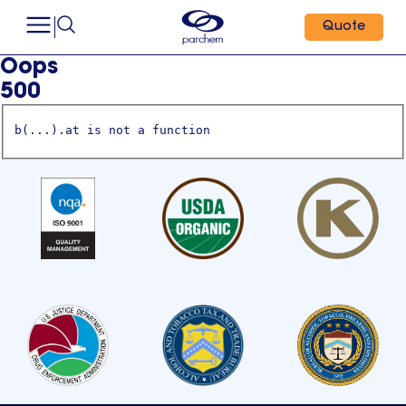
Quote
Oops
500
b(...).at is not a function