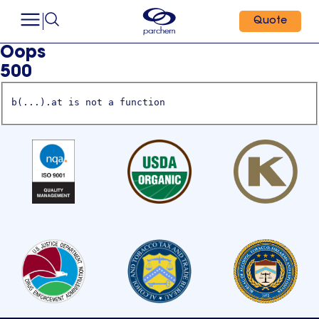
Quote
Oops
500
b(...).at is not a function