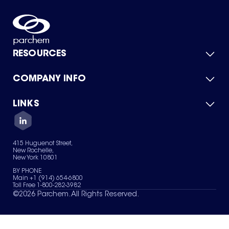
RESOURCES
COMPANY INFO
Product Catalog
Quick Quote
For Suppliers
LINKS
About Us
Green Chemicals
Quality
Careers
Contact Us
Services
Privacy Policy
News & Insights
415 Huguenot Street,
Terms of Use
New Rochelle,
Sitemap
New York 10801
Your Privacy Choices
BY PHONE
Main +1 (914) 654-6800
Toll Free 1-800-282-3982
©
2026
Parchem. All Rights Reserved.