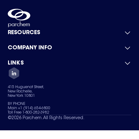
RESOURCES
COMPANY INFO
Product Catalog
Quick Quote
For Suppliers
LINKS
About Us
Green Chemicals
Quality
Careers
Contact Us
Services
Privacy Policy
News & Insights
415 Huguenot Street,
Terms of Use
New Rochelle,
Sitemap
New York 10801
Your Privacy Choices
BY PHONE
Main +1 (914) 654-6800
Toll Free 1-800-282-3982
©
2026
Parchem. All Rights Reserved.