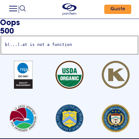
Quote
Oops
500
b(...).at is not a function