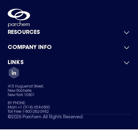
RESOURCES
COMPANY INFO
Product Catalog
Quick Quote
For Suppliers
LINKS
About Us
Green Chemicals
Quality
Careers
Contact Us
Services
Privacy Policy
News & Insights
415 Huguenot Street,
Terms of Use
New Rochelle,
Sitemap
New York 10801
Your Privacy Choices
BY PHONE
Main +1 (914) 654-6800
Toll Free 1-800-282-3982
©
2026
Parchem. All Rights Reserved.