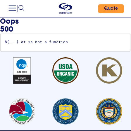
Quote
Oops
500
b(...).at is not a function