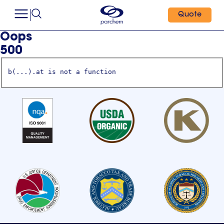
Quote
Oops
500
b(...).at is not a function