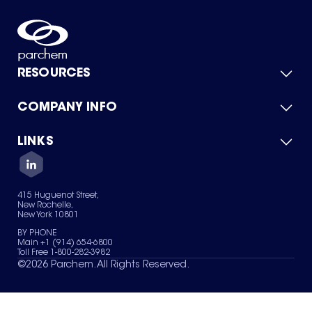
RESOURCES
COMPANY INFO
Product Catalog
Quick Quote
For Suppliers
LINKS
About Us
Green Chemicals
Quality
Careers
Contact Us
Services
Privacy Policy
News & Insights
415 Huguenot Street,
Terms of Use
New Rochelle,
Sitemap
New York 10801
Your Privacy Choices
BY PHONE
Main +1 (914) 654-6800
Toll Free 1-800-282-3982
©
2026
Parchem. All Rights Reserved.