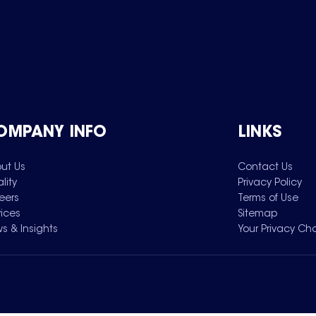
OMPANY INFO
LINKS
ut Us
Contact Us
lity
Privacy Policy
eers
Terms of Use
vices
Sitemap
s & Insights
Your Privacy Ch