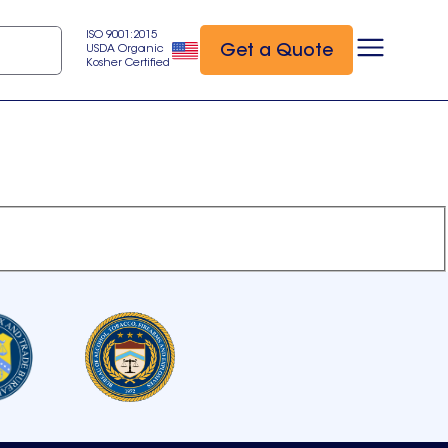
ISO 9001:2015
Get a Quote
USDA Organic
Kosher Certified