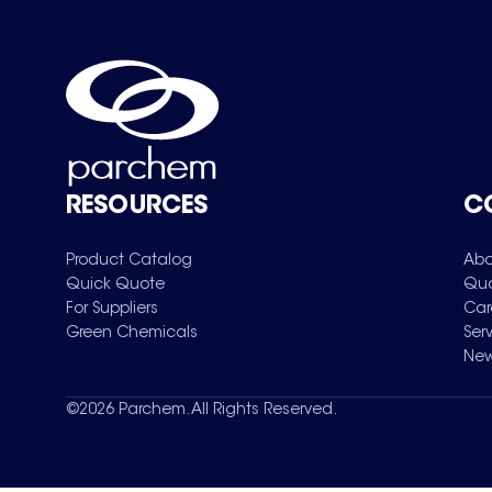
RESOURCES
C
Product Catalog
Abo
Quick Quote
Qua
For Suppliers
Car
Green Chemicals
Ser
New
©
2026
Parchem. All Rights Reserved.