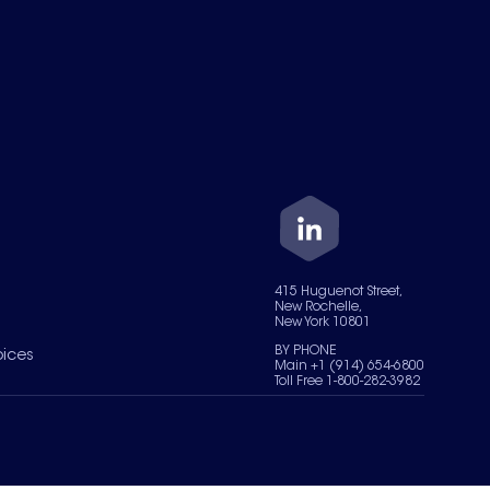
415 Huguenot Street,
New Rochelle,
New York 10801
BY PHONE
oices
Main +1 (914) 654-6800
Toll Free 1-800-282-3982