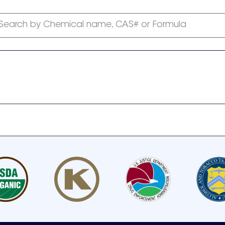
Search by Chemical name, CAS# or Formula