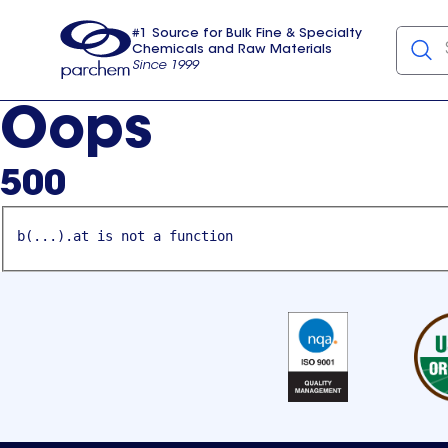
#1 Source for Bulk Fine & Specialty
Chemicals and Raw Materials
Since 1999
Parchem
usa
Oops
500
b(...).at is not a function