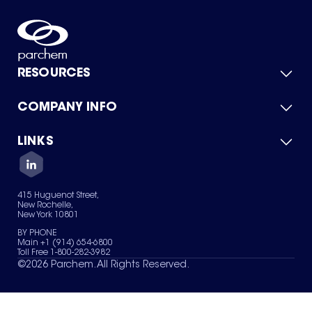
RESOURCES
COMPANY INFO
Product Catalog
Quick Quote
For Suppliers
LINKS
About Us
Green Chemicals
Quality
Careers
Contact Us
Services
Privacy Policy
News & Insights
415 Huguenot Street,
Terms of Use
New Rochelle,
Sitemap
New York 10801
Your Privacy Choices
BY PHONE
Main +1 (914) 654-6800
Toll Free 1-800-282-3982
©
2026
Parchem. All Rights Reserved.