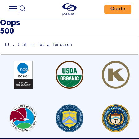
Quote
Oops
500
b(...).at is not a function