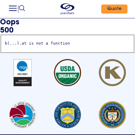
Quote
Oops
500
b(...).at is not a function