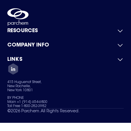
RESOURCES
COMPANY INFO
Product Catalog
Quick Quote
For Suppliers
LINKS
About Us
Green Chemicals
Quality
Careers
Contact Us
Services
Privacy Policy
News & Insights
415 Huguenot Street,
Terms of Use
New Rochelle,
Sitemap
New York 10801
Your Privacy Choices
BY PHONE
Main +1 (914) 654-6800
Toll Free 1-800-282-3982
©
2026
Parchem. All Rights Reserved.