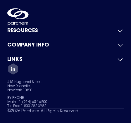
RESOURCES
COMPANY INFO
Product Catalog
Quick Quote
For Suppliers
LINKS
About Us
Green Chemicals
Quality
Careers
Contact Us
Services
Privacy Policy
News & Insights
415 Huguenot Street,
Terms of Use
New Rochelle,
Sitemap
New York 10801
Your Privacy Choices
BY PHONE
Main +1 (914) 654-6800
Toll Free 1-800-282-3982
©
2026
Parchem. All Rights Reserved.