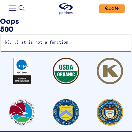
Quote
Oops
500
b(...).at is not a function