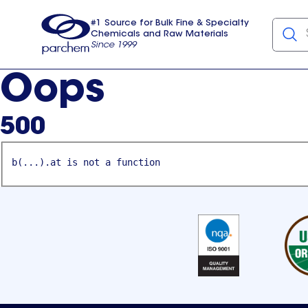
#1 Source for Bulk Fine & Specialty
Chemicals and Raw Materials
Since 1999
Parchem
usa
Oops
500
b(...).at is not a function