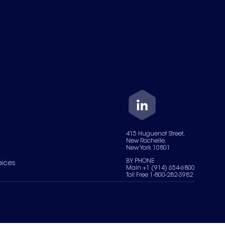
415 Huguenot Street,
New Rochelle,
New York 10801
BY PHONE
oices
Main +1 (914) 654-6800
Toll Free 1-800-282-3982