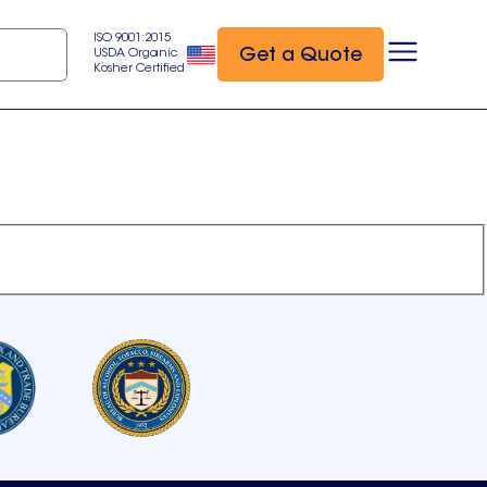
ISO 9001:2015
Get a Quote
USDA Organic
Kosher Certified