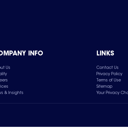
OMPANY INFO
LINKS
ut Us
Contact Us
lity
Privacy Policy
eers
Terms of Use
vices
Sitemap
s & Insights
Your Privacy Ch