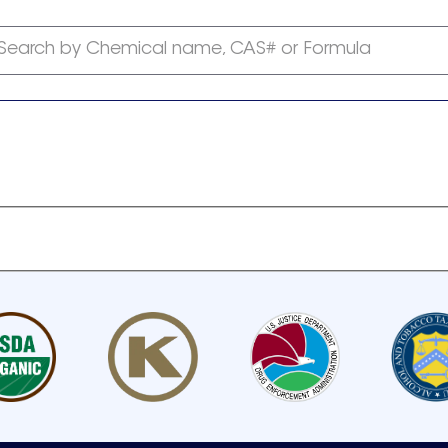
Search by Chemical name, CAS# or Formula