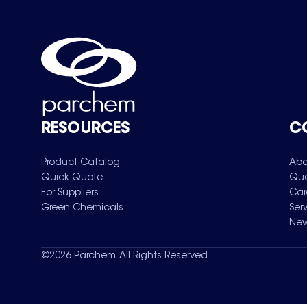
RESOURCES
C
Product Catalog
Abo
Quick Quote
Qua
For Suppliers
Car
Green Chemicals
Ser
New
©
2026
Parchem. All Rights Reserved.