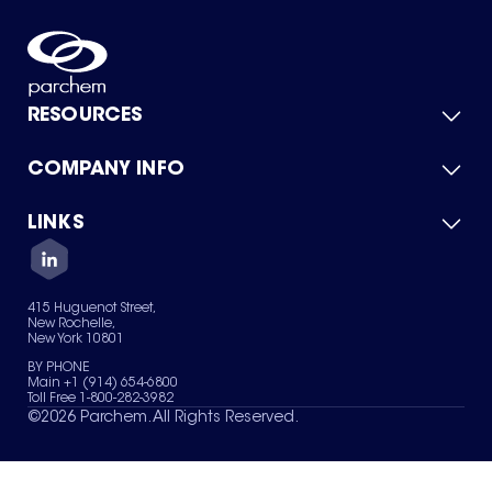
RESOURCES
COMPANY INFO
Product Catalog
Quick Quote
For Suppliers
LINKS
About Us
Green Chemicals
Quality
Careers
Contact Us
Services
Privacy Policy
News & Insights
415 Huguenot Street,
Terms of Use
New Rochelle,
Sitemap
New York 10801
Your Privacy Choices
BY PHONE
Main +1 (914) 654-6800
Toll Free 1-800-282-3982
©
2026
Parchem. All Rights Reserved.