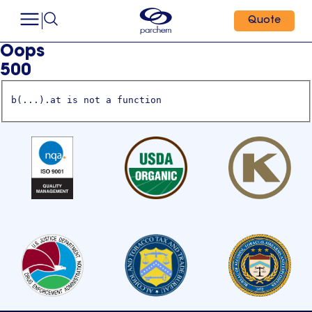
Quote
Oops
500
b(...).at is not a function