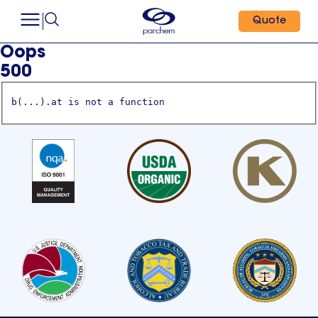
Quote
Oops
500
b(...).at is not a function