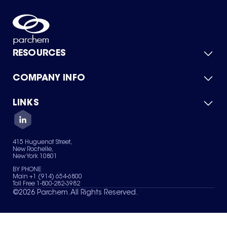
RESOURCES
COMPANY INFO
Product Catalog
Quick Quote
For Suppliers
LINKS
About Us
Green Chemicals
Quality
Careers
Contact Us
Services
Privacy Policy
News & Insights
415 Huguenot Street,
Terms of Use
New Rochelle,
Sitemap
New York 10801
Your Privacy Choices
BY PHONE
Main +1 (914) 654-6800
Toll Free 1-800-282-3982
©
2026
Parchem. All Rights Reserved.