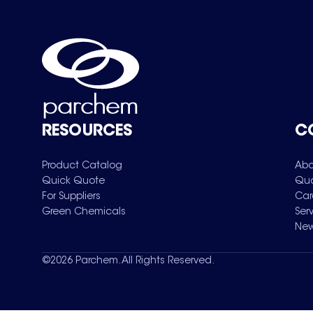
RESOURCES
C
Product Catalog
Abo
Quick Quote
Qua
For Suppliers
Car
Green Chemicals
Ser
New
©
2026
Parchem. All Rights Reserved.