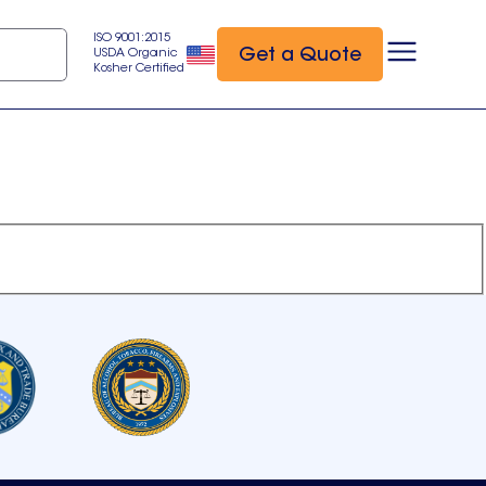
ISO 9001:2015
Get a Quote
USDA Organic
Kosher Certified