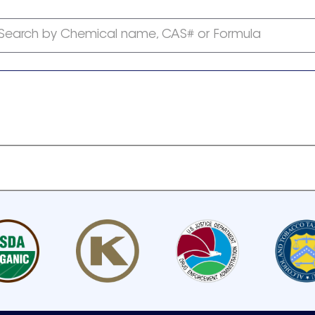
Search by Chemical name, CAS# or Formula