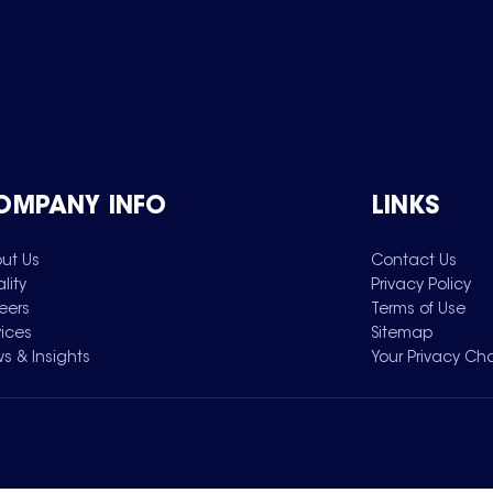
OMPANY INFO
LINKS
ut Us
Contact Us
lity
Privacy Policy
eers
Terms of Use
vices
Sitemap
s & Insights
Your Privacy Ch