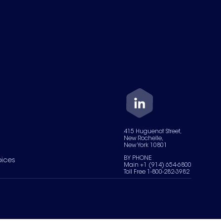
415 Huguenot Street,
New Rochelle,
New York 10801
BY PHONE
oices
Main +1 (914) 654-6800
Toll Free 1-800-282-3982