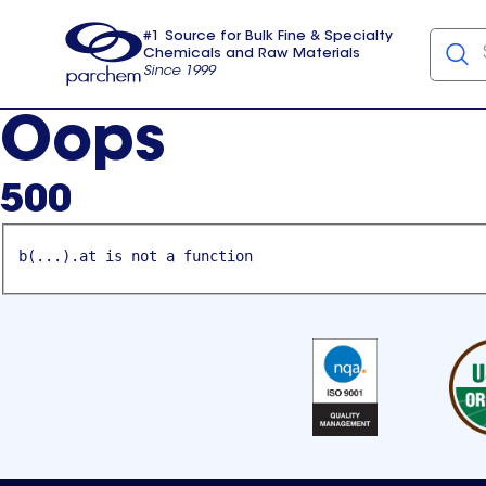
#1 Source for Bulk Fine & Specialty
Chemicals and Raw Materials
Since 1999
Parchem
usa
Oops
500
b(...).at is not a function