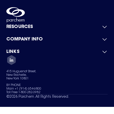
RESOURCES
COMPANY INFO
Product Catalog
Quick Quote
For Suppliers
LINKS
About Us
Green Chemicals
Quality
Careers
Contact Us
Services
Privacy Policy
News & Insights
415 Huguenot Street,
Terms of Use
New Rochelle,
Sitemap
New York 10801
Your Privacy Choices
BY PHONE
Main +1 (914) 654-6800
Toll Free 1-800-282-3982
©
2026
Parchem. All Rights Reserved.