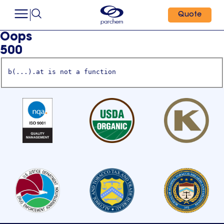
Quote
Oops
500
b(...).at is not a function