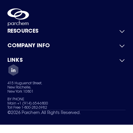
RESOURCES
COMPANY INFO
Product Catalog
Quick Quote
For Suppliers
LINKS
About Us
Green Chemicals
Quality
Careers
Contact Us
Services
Privacy Policy
News & Insights
415 Huguenot Street,
Terms of Use
New Rochelle,
Sitemap
New York 10801
Your Privacy Choices
BY PHONE
Main +1 (914) 654-6800
Toll Free 1-800-282-3982
©
2026
Parchem. All Rights Reserved.