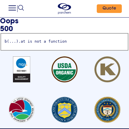
Quote
Oops
500
b(...).at is not a function