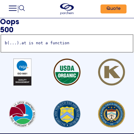
Quote
Oops
500
b(...).at is not a function