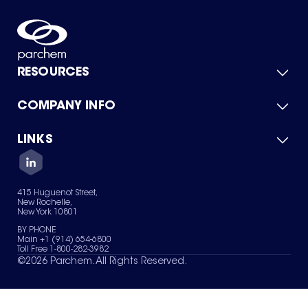
RESOURCES
COMPANY INFO
Product Catalog
Quick Quote
For Suppliers
LINKS
About Us
Green Chemicals
Quality
Careers
Contact Us
Services
Privacy Policy
News & Insights
415 Huguenot Street,
Terms of Use
New Rochelle,
Sitemap
New York 10801
Your Privacy Choices
BY PHONE
Main +1 (914) 654-6800
Toll Free 1-800-282-3982
©
2026
Parchem. All Rights Reserved.