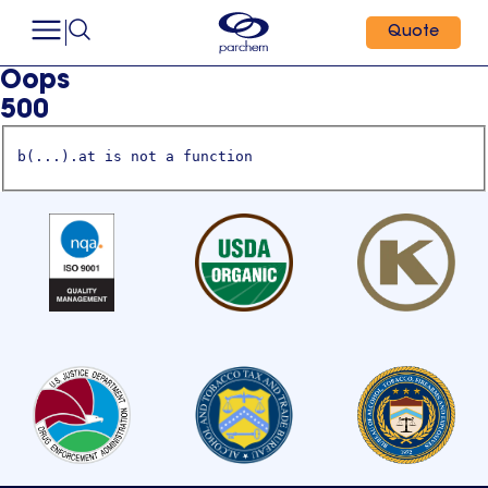
Quote
Oops
500
b(...).at is not a function