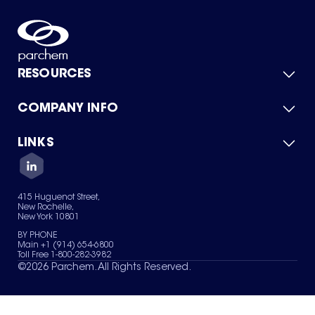
RESOURCES
COMPANY INFO
Product Catalog
Quick Quote
For Suppliers
LINKS
About Us
Green Chemicals
Quality
Careers
Contact Us
Services
Privacy Policy
News & Insights
415 Huguenot Street,
Terms of Use
New Rochelle,
Sitemap
New York 10801
Your Privacy Choices
BY PHONE
Main +1 (914) 654-6800
Toll Free 1-800-282-3982
©
2026
Parchem. All Rights Reserved.