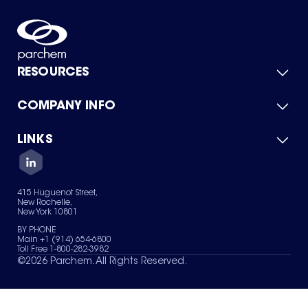
RESOURCES
COMPANY INFO
Product Catalog
Quick Quote
For Suppliers
LINKS
About Us
Green Chemicals
Quality
Careers
Contact Us
Services
Privacy Policy
News & Insights
415 Huguenot Street,
Terms of Use
New Rochelle,
Sitemap
New York 10801
Your Privacy Choices
BY PHONE
Main +1 (914) 654-6800
Toll Free 1-800-282-3982
©
2026
Parchem. All Rights Reserved.