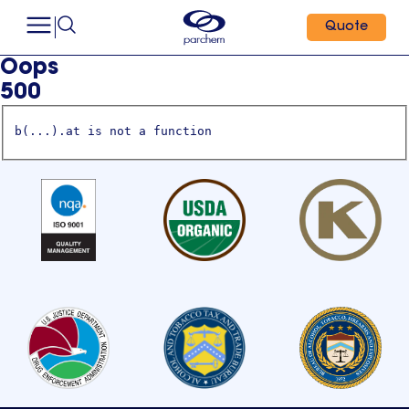
Quote
Oops
500
b(...).at is not a function