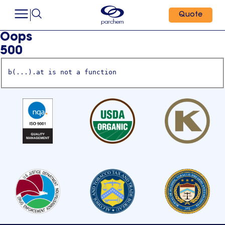
Quote
Oops
500
b(...).at is not a function