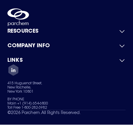
RESOURCES
COMPANY INFO
Product Catalog
Quick Quote
For Suppliers
LINKS
About Us
Green Chemicals
Quality
Careers
Contact Us
Services
Privacy Policy
News & Insights
415 Huguenot Street,
Terms of Use
New Rochelle,
Sitemap
New York 10801
Your Privacy Choices
BY PHONE
Main +1 (914) 654-6800
Toll Free 1-800-282-3982
©
2026
Parchem. All Rights Reserved.