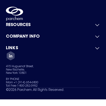
RESOURCES
COMPANY INFO
Product Catalog
Quick Quote
For Suppliers
LINKS
About Us
Green Chemicals
Quality
Careers
Contact Us
Services
Privacy Policy
News & Insights
415 Huguenot Street,
Terms of Use
New Rochelle,
Sitemap
New York 10801
Your Privacy Choices
BY PHONE
Main +1 (914) 654-6800
Toll Free 1-800-282-3982
©
2026
Parchem. All Rights Reserved.