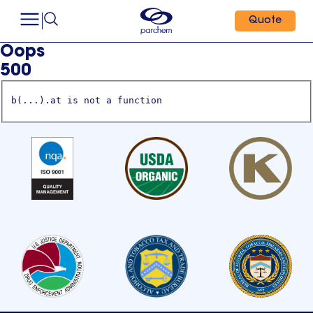
Quote
Oops
500
b(...).at is not a function