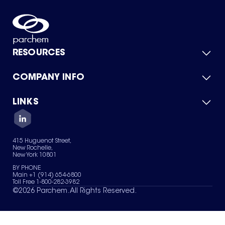
RESOURCES
COMPANY INFO
Product Catalog
Quick Quote
For Suppliers
LINKS
About Us
Green Chemicals
Quality
Careers
Contact Us
Services
Privacy Policy
News & Insights
415 Huguenot Street,
Terms of Use
New Rochelle,
Sitemap
New York 10801
Your Privacy Choices
BY PHONE
Main +1 (914) 654-6800
Toll Free 1-800-282-3982
©
2026
Parchem. All Rights Reserved.