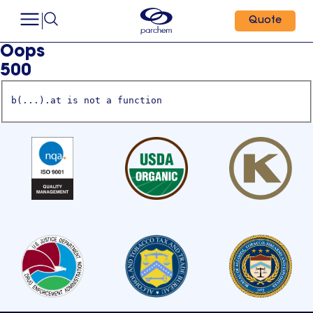
Quote
Oops
500
b(...).at is not a function