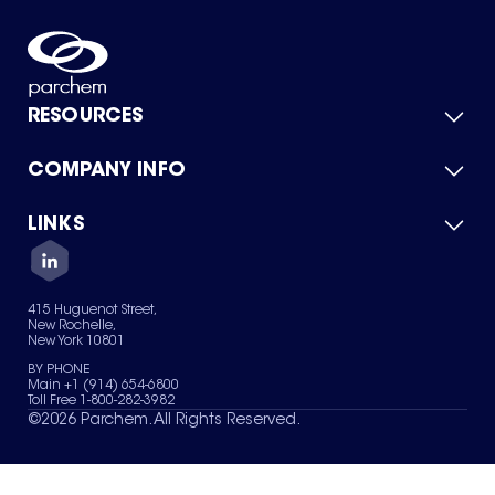
RESOURCES
COMPANY INFO
Product Catalog
Quick Quote
For Suppliers
LINKS
About Us
Green Chemicals
Quality
Careers
Contact Us
Services
Privacy Policy
News & Insights
415 Huguenot Street,
Terms of Use
New Rochelle,
Sitemap
New York 10801
Your Privacy Choices
BY PHONE
Main +1 (914) 654-6800
Toll Free 1-800-282-3982
©
2026
Parchem. All Rights Reserved.