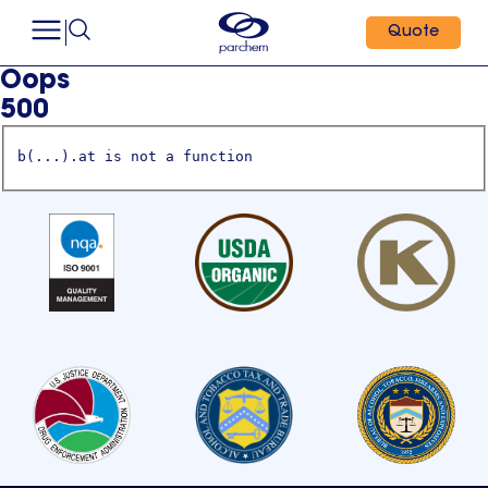
Quote
Oops
500
b(...).at is not a function