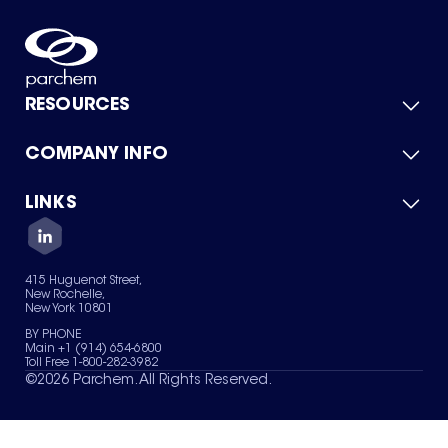
RESOURCES
COMPANY INFO
Product Catalog
Quick Quote
For Suppliers
LINKS
About Us
Green Chemicals
Quality
Careers
Contact Us
Services
Privacy Policy
News & Insights
415 Huguenot Street,
Terms of Use
New Rochelle,
Sitemap
New York 10801
Your Privacy Choices
BY PHONE
Main +1 (914) 654-6800
Toll Free 1-800-282-3982
©
2026
Parchem. All Rights Reserved.