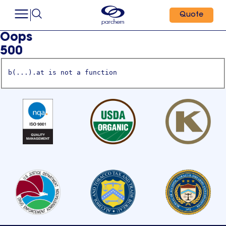
Quote
Oops
500
b(...).at is not a function