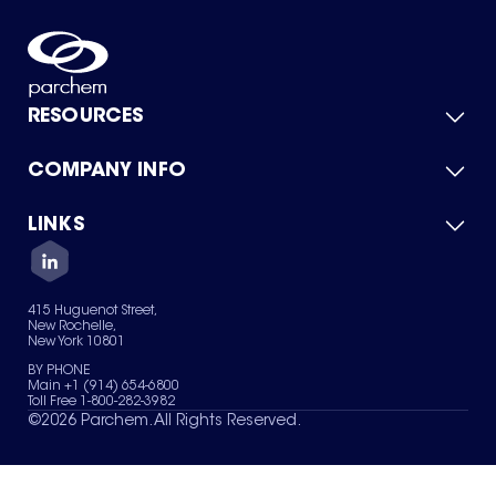
RESOURCES
COMPANY INFO
Product Catalog
Quick Quote
For Suppliers
LINKS
About Us
Green Chemicals
Quality
Careers
Contact Us
Services
Privacy Policy
News & Insights
415 Huguenot Street,
Terms of Use
New Rochelle,
Sitemap
New York 10801
Your Privacy Choices
BY PHONE
Main +1 (914) 654-6800
Toll Free 1-800-282-3982
©
2026
Parchem. All Rights Reserved.