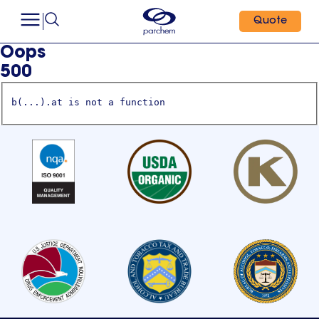
Quote
Oops
500
b(...).at is not a function