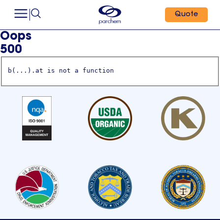
Quote
Oops
500
b(...).at is not a function