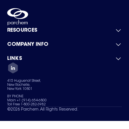
RESOURCES
COMPANY INFO
Product Catalog
Quick Quote
For Suppliers
LINKS
About Us
Green Chemicals
Quality
Careers
Contact Us
Services
Privacy Policy
News & Insights
415 Huguenot Street,
Terms of Use
New Rochelle,
Sitemap
New York 10801
Your Privacy Choices
BY PHONE
Main +1 (914) 654-6800
Toll Free 1-800-282-3982
©
2026
Parchem. All Rights Reserved.