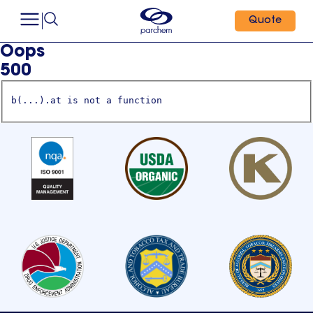
Quote
Oops
500
b(...).at is not a function