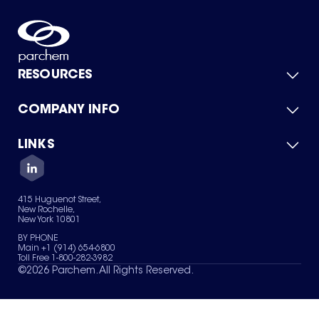
RESOURCES
COMPANY INFO
Product Catalog
Quick Quote
For Suppliers
LINKS
About Us
Green Chemicals
Quality
Careers
Contact Us
Services
Privacy Policy
News & Insights
415 Huguenot Street,
Terms of Use
New Rochelle,
Sitemap
New York 10801
Your Privacy Choices
BY PHONE
Main +1 (914) 654-6800
Toll Free 1-800-282-3982
©
2026
Parchem. All Rights Reserved.