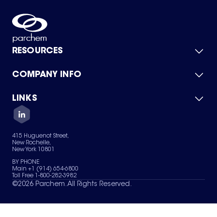
RESOURCES
COMPANY INFO
Product Catalog
Quick Quote
For Suppliers
LINKS
About Us
Green Chemicals
Quality
Careers
Contact Us
Services
Privacy Policy
News & Insights
415 Huguenot Street,
Terms of Use
New Rochelle,
Sitemap
New York 10801
Your Privacy Choices
BY PHONE
Main +1 (914) 654-6800
Toll Free 1-800-282-3982
©
2026
Parchem. All Rights Reserved.