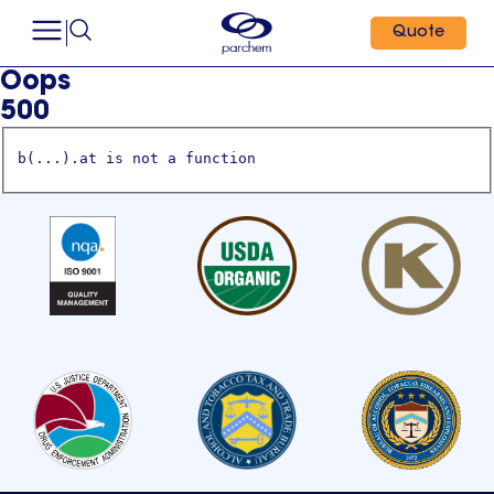
Quote
Oops
500
b(...).at is not a function