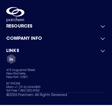
RESOURCES
COMPANY INFO
Product Catalog
Quick Quote
For Suppliers
LINKS
About Us
Green Chemicals
Quality
Careers
Contact Us
Services
Privacy Policy
News & Insights
415 Huguenot Street,
Terms of Use
New Rochelle,
Sitemap
New York 10801
Your Privacy Choices
BY PHONE
Main +1 (914) 654-6800
Toll Free 1-800-282-3982
©
2026
Parchem. All Rights Reserved.