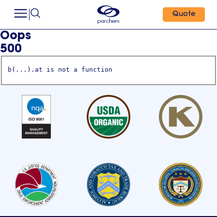
Quote
Oops
500
b(...).at is not a function