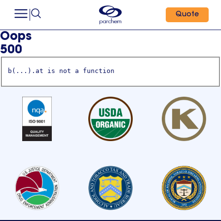
Quote
Oops
500
b(...).at is not a function