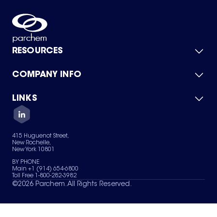
RESOURCES
COMPANY INFO
Product Catalog
Quick Quote
For Suppliers
LINKS
About Us
Green Chemicals
Quality
Careers
Contact Us
Services
Privacy Policy
News & Insights
415 Huguenot Street,
Terms of Use
New Rochelle,
Sitemap
New York 10801
Your Privacy Choices
BY PHONE
Main +1 (914) 654-6800
Toll Free 1-800-282-3982
©
2026
Parchem. All Rights Reserved.