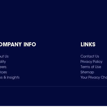
OMPANY INFO
LINKS
ut Us
Contact Us
lity
Privacy Policy
eers
Terms of Use
vices
Sitemap
s & Insights
Your Privacy Ch