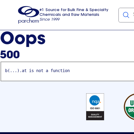
#1 Source for Bulk Fine & Specialty
Chemicals and Raw Materials
Since 1999
Parchem
usa
Oops
500
b(...).at is not a function