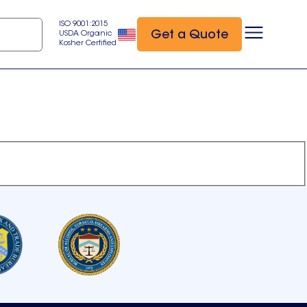
ISO 9001:2015
Get a Quote
USDA Organic
Kosher Certified