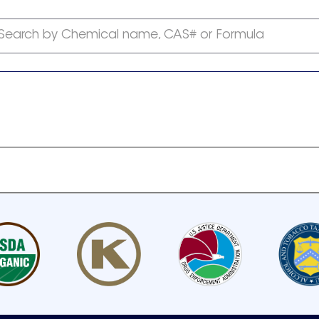
Search by Chemical name, CAS# or Formula