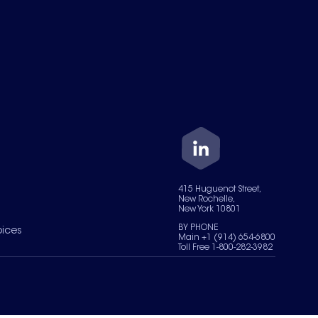
415 Huguenot Street,
New Rochelle,
New York 10801
BY PHONE
oices
Main +1 (914) 654-6800
Toll Free 1-800-282-3982