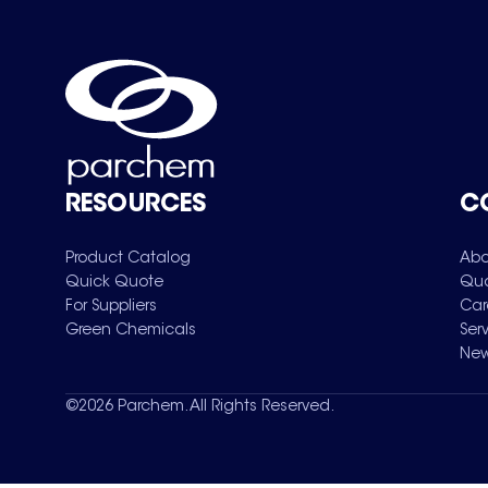
RESOURCES
C
Product Catalog
Abo
Quick Quote
Qua
For Suppliers
Car
Green Chemicals
Ser
New
©
2026
Parchem. All Rights Reserved.