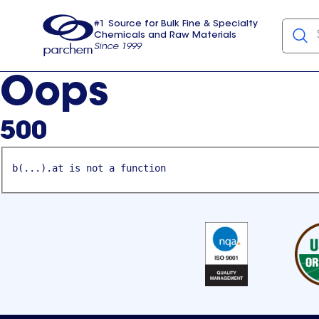
#1 Source for Bulk Fine & Specialty
Chemicals and Raw Materials
Since 1999
Parchem
usa
Oops
500
b(...).at is not a function