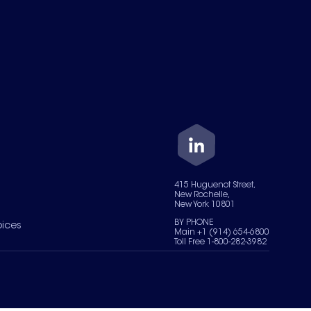
415 Huguenot Street,
New Rochelle,
New York 10801
BY PHONE
oices
Main +1 (914) 654-6800
Toll Free 1-800-282-3982