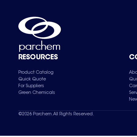
RESOURCES
C
Product Catalog
Abo
Quick Quote
Qua
For Suppliers
Car
Green Chemicals
Ser
New
©
2026
Parchem. All Rights Reserved.