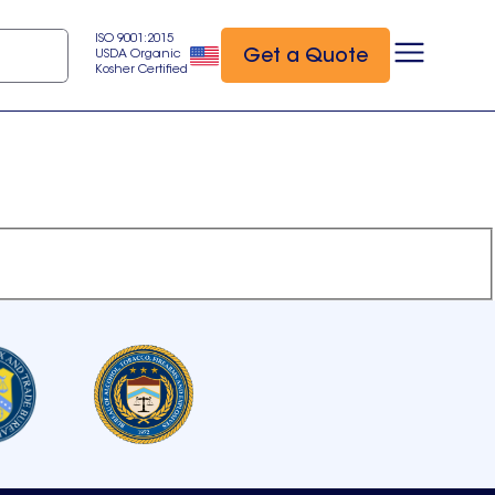
ISO 9001:2015
Get a Quote
USDA Organic
Kosher Certified