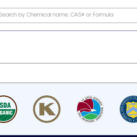
Search by Chemical name, CAS# or Formula