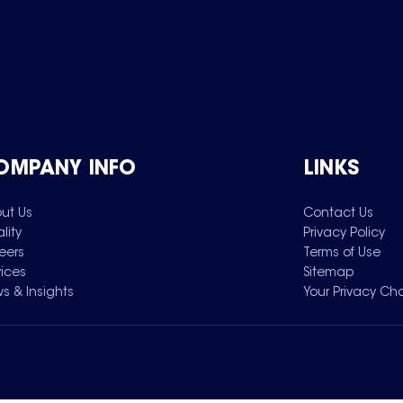
OMPANY INFO
LINKS
ut Us
Contact Us
lity
Privacy Policy
eers
Terms of Use
vices
Sitemap
s & Insights
Your Privacy Ch