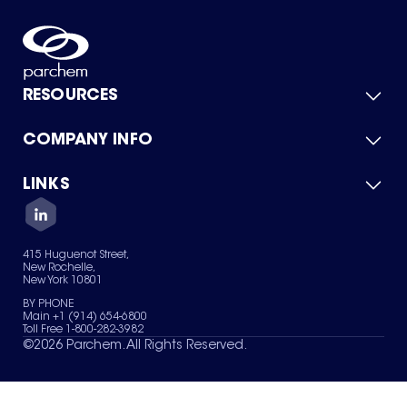
RESOURCES
COMPANY INFO
Product Catalog
Quick Quote
For Suppliers
LINKS
About Us
Green Chemicals
Quality
Careers
Contact Us
Services
Privacy Policy
News & Insights
415 Huguenot Street,
Terms of Use
New Rochelle,
Sitemap
New York 10801
Your Privacy Choices
BY PHONE
Main +1 (914) 654-6800
Toll Free 1-800-282-3982
©
2026
Parchem. All Rights Reserved.