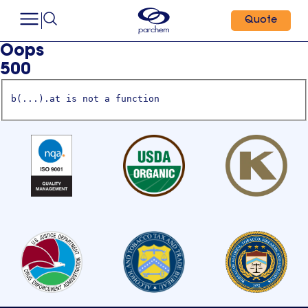
Quote
Oops
500
b(...).at is not a function