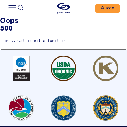
Quote
Oops
500
b(...).at is not a function