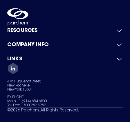
RESOURCES
COMPANY INFO
Product Catalog
Quick Quote
For Suppliers
LINKS
About Us
Green Chemicals
Quality
Careers
Contact Us
Services
Privacy Policy
News & Insights
415 Huguenot Street,
Terms of Use
New Rochelle,
Sitemap
New York 10801
Your Privacy Choices
BY PHONE
Main +1 (914) 654-6800
Toll Free 1-800-282-3982
©
2026
Parchem. All Rights Reserved.