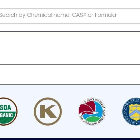
Search by Chemical name, CAS# or Formula