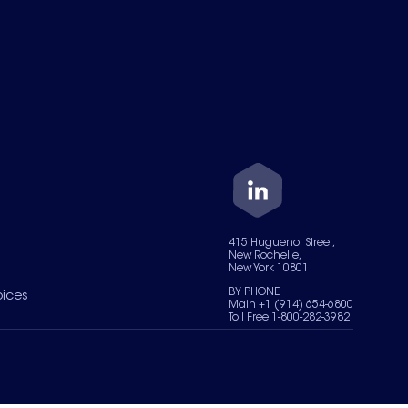
415 Huguenot Street,
New Rochelle,
New York 10801
BY PHONE
oices
Main +1 (914) 654-6800
Toll Free 1-800-282-3982