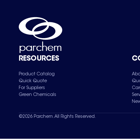
RESOURCES
C
Product Catalog
Abo
Quick Quote
Qua
For Suppliers
Car
Green Chemicals
Ser
New
©
2026
Parchem. All Rights Reserved.