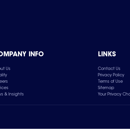
OMPANY INFO
LINKS
ut Us
Contact Us
lity
Privacy Policy
eers
Terms of Use
vices
Sitemap
s & Insights
Your Privacy Ch