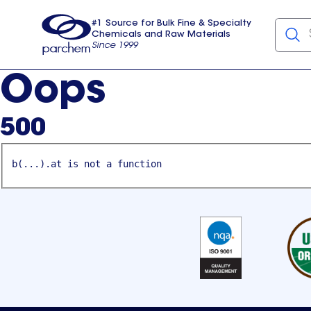
#1 Source for Bulk Fine & Specialty
Chemicals and Raw Materials
Since 1999
Parchem
usa
Oops
500
b(...).at is not a function