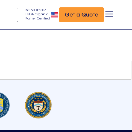
ISO 9001:2015
Get a Quote
USDA Organic
Kosher Certified