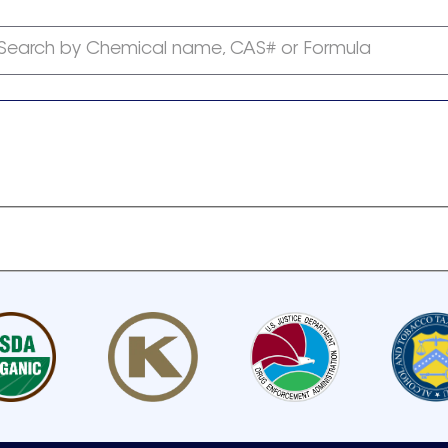
Search by Chemical name, CAS# or Formula