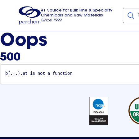
#1 Source for Bulk Fine & Specialty
Chemicals and Raw Materials
Since 1999
Parchem
usa
Oops
500
b(...).at is not a function