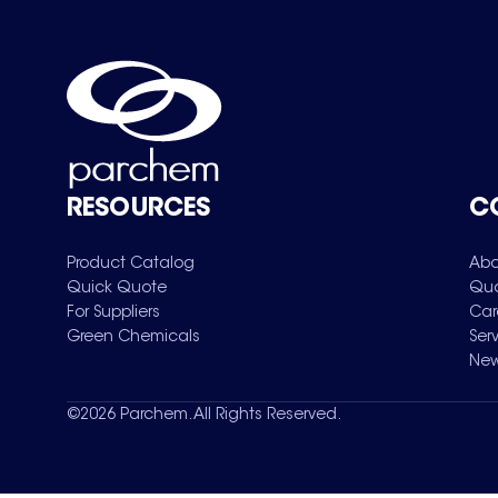
RESOURCES
C
Product Catalog
Abo
Quick Quote
Qua
For Suppliers
Car
Green Chemicals
Ser
New
©
2026
Parchem. All Rights Reserved.