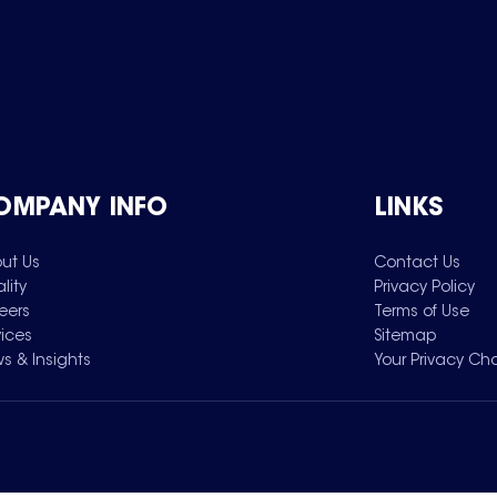
OMPANY INFO
LINKS
ut Us
Contact Us
lity
Privacy Policy
eers
Terms of Use
vices
Sitemap
s & Insights
Your Privacy Ch