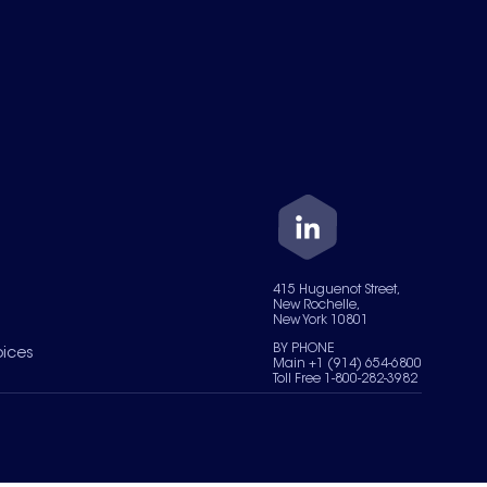
415 Huguenot Street,
New Rochelle,
New York 10801
BY PHONE
oices
Main +1 (914) 654-6800
Toll Free 1-800-282-3982