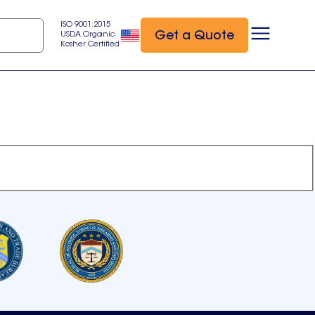
ISO 9001:2015
Get a Quote
USDA Organic
Kosher Certified