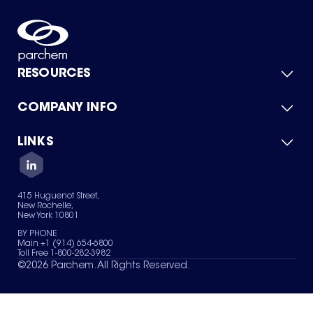
RESOURCES
COMPANY INFO
Product Catalog
Quick Quote
For Suppliers
LINKS
About Us
Green Chemicals
Quality
Careers
Contact Us
Services
Privacy Policy
News & Insights
415 Huguenot Street,
Terms of Use
New Rochelle,
Sitemap
New York 10801
Your Privacy Choices
BY PHONE
Main +1 (914) 654-6800
Toll Free 1-800-282-3982
©
2026
Parchem. All Rights Reserved.