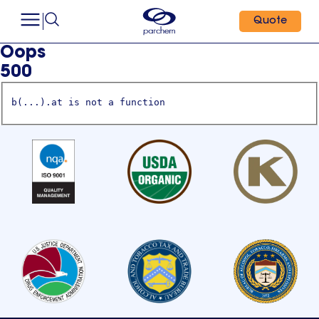
Quote
Oops
500
b(...).at is not a function