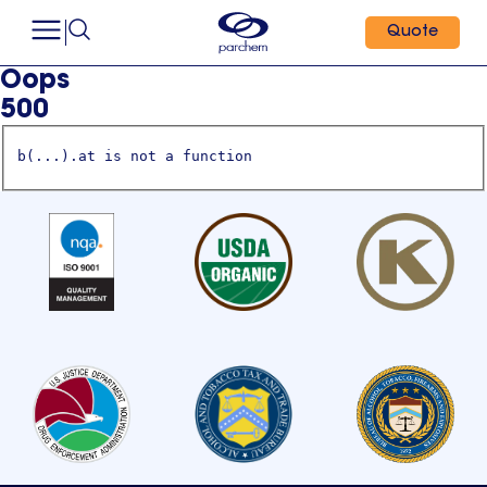
Quote
Oops
500
b(...).at is not a function