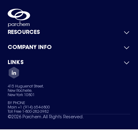
RESOURCES
COMPANY INFO
Product Catalog
Quick Quote
For Suppliers
LINKS
About Us
Green Chemicals
Quality
Careers
Contact Us
Services
Privacy Policy
News & Insights
415 Huguenot Street,
Terms of Use
New Rochelle,
Sitemap
New York 10801
Your Privacy Choices
BY PHONE
Main +1 (914) 654-6800
Toll Free 1-800-282-3982
©
2026
Parchem. All Rights Reserved.