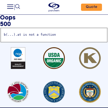
Quote
Oops
500
b(...).at is not a function