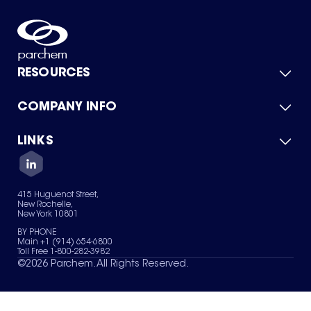
RESOURCES
COMPANY INFO
Product Catalog
Quick Quote
For Suppliers
LINKS
About Us
Green Chemicals
Quality
Careers
Contact Us
Services
Privacy Policy
News & Insights
415 Huguenot Street,
Terms of Use
New Rochelle,
Sitemap
New York 10801
Your Privacy Choices
BY PHONE
Main +1 (914) 654-6800
Toll Free 1-800-282-3982
©
2026
Parchem. All Rights Reserved.