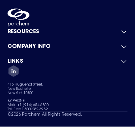
RESOURCES
COMPANY INFO
Product Catalog
Quick Quote
For Suppliers
LINKS
About Us
Green Chemicals
Quality
Careers
Contact Us
Services
Privacy Policy
News & Insights
415 Huguenot Street,
Terms of Use
New Rochelle,
Sitemap
New York 10801
Your Privacy Choices
BY PHONE
Main +1 (914) 654-6800
Toll Free 1-800-282-3982
©
2026
Parchem. All Rights Reserved.