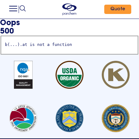
Quote
Oops
500
b(...).at is not a function