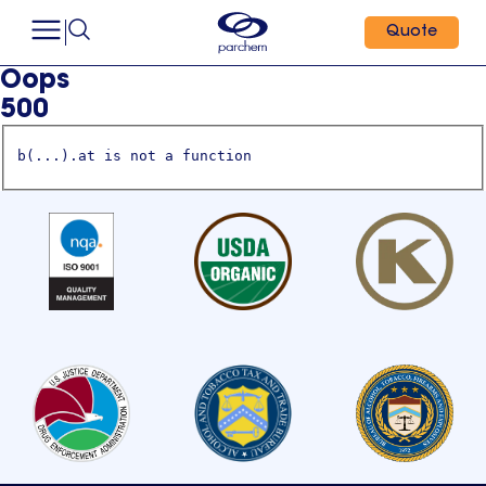
Quote
Oops
500
b(...).at is not a function