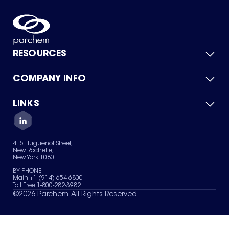
RESOURCES
COMPANY INFO
Product Catalog
Quick Quote
For Suppliers
LINKS
About Us
Green Chemicals
Quality
Careers
Contact Us
Services
Privacy Policy
News & Insights
415 Huguenot Street,
Terms of Use
New Rochelle,
Sitemap
New York 10801
Your Privacy Choices
BY PHONE
Main +1 (914) 654-6800
Toll Free 1-800-282-3982
©
2026
Parchem. All Rights Reserved.