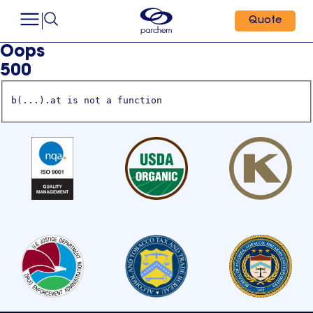
Quote
Oops
500
b(...).at is not a function