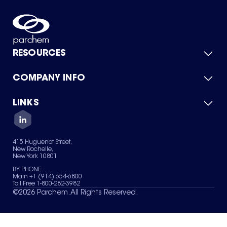
RESOURCES
COMPANY INFO
Product Catalog
Quick Quote
For Suppliers
LINKS
About Us
Green Chemicals
Quality
Careers
Contact Us
Services
Privacy Policy
News & Insights
415 Huguenot Street,
Terms of Use
New Rochelle,
Sitemap
New York 10801
Your Privacy Choices
BY PHONE
Main +1 (914) 654-6800
Toll Free 1-800-282-3982
©
2026
Parchem. All Rights Reserved.