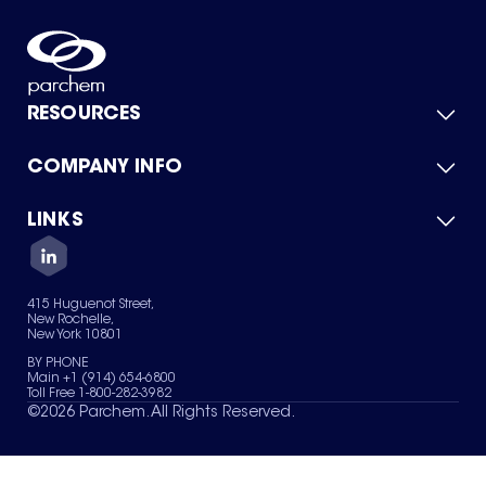
RESOURCES
COMPANY INFO
Product Catalog
Quick Quote
For Suppliers
LINKS
About Us
Green Chemicals
Quality
Careers
Contact Us
Services
Privacy Policy
News & Insights
415 Huguenot Street,
Terms of Use
New Rochelle,
Sitemap
New York 10801
Your Privacy Choices
BY PHONE
Main +1 (914) 654-6800
Toll Free 1-800-282-3982
©
2026
Parchem. All Rights Reserved.