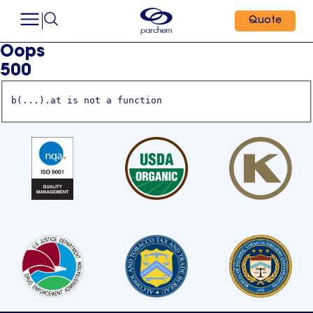
Quote
Oops
500
b(...).at is not a function